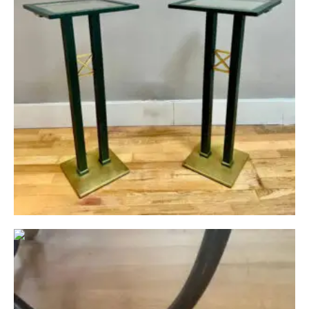
Circa: 20th Century Design
A Mid Century Marble Topped Inlaid Armillary
Table
£
1,950