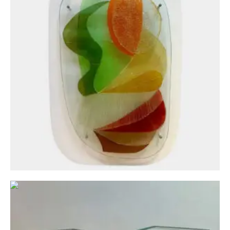
Circa: 20th Century Design
A Pair Of Brass and Bronze Patinated Italian
Pedestals
£
1,500