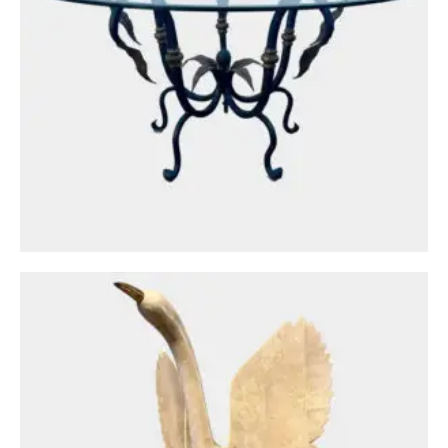
Circa: 20th Century Design
A Large Maitland Smith Marble Bird
Sculpture
£
1,250