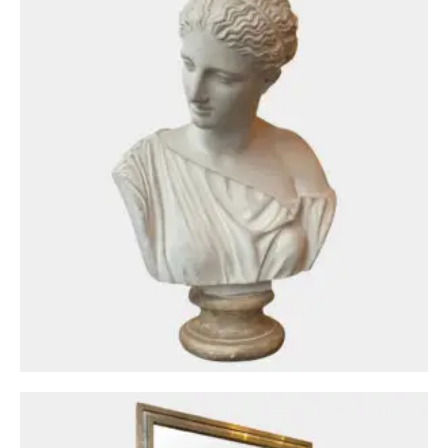
Mirrors
A Brass and Chrome Italian Mirror By Romeo
Rega
£
1,950