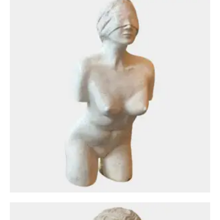
Antique Objects
A Plaster Bust After The Antique From The
Louvre Museum
£
1,500