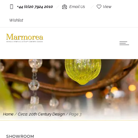
+44 (0)20 7924 2010
Email Us
View
Wishlist
Home
/
Circa: 20th Century Design
/
Page 3
Mirrors
A French Cream Lacquered and Brass Mirror
SHOWROOM