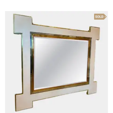
Sold
Antique Objects
A Composite Marble Bust Of David
£
1,200