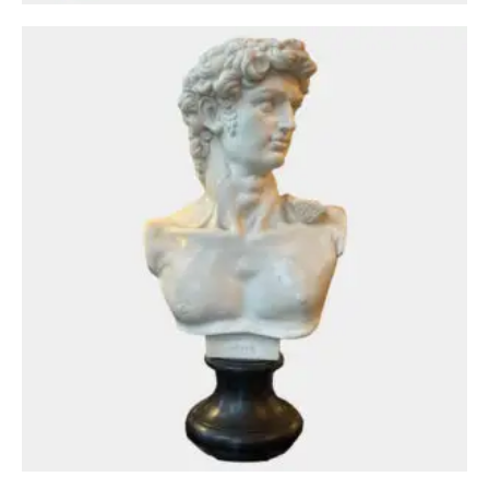
Circa: 20th Century Design
A Bronze Uplighter and Reading Light Floor
Lamp By Tobias Grau
£
1,650