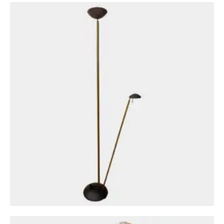
Circa: 20th Century Design
A Midcentury Crackle Glazed Terracotta
French Bondage Bust
£
1,800