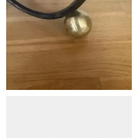
Circa: 20th Century Design
A Bronze Low Coffee Table by Peter Ghyczy
£
1,250