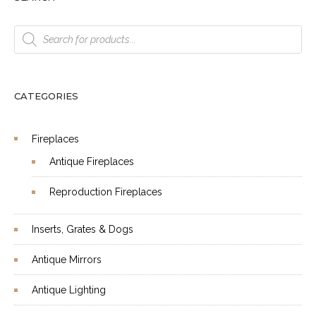
Products
search
CATEGORIES
Fireplaces
Antique Fireplaces
Reproduction Fireplaces
Inserts, Grates & Dogs
Antique Mirrors
Antique Lighting