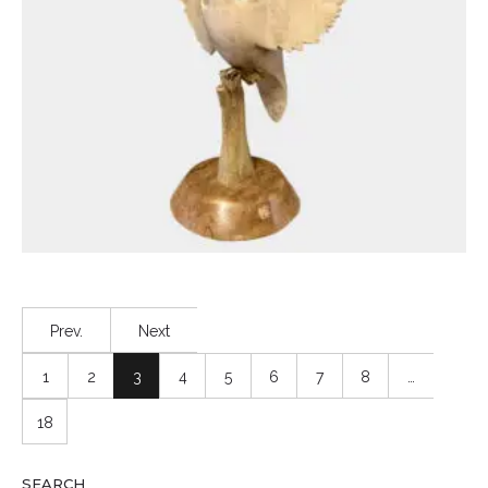
Prev.
Next
1
2
3
4
5
6
7
8
…
18
SEARCH