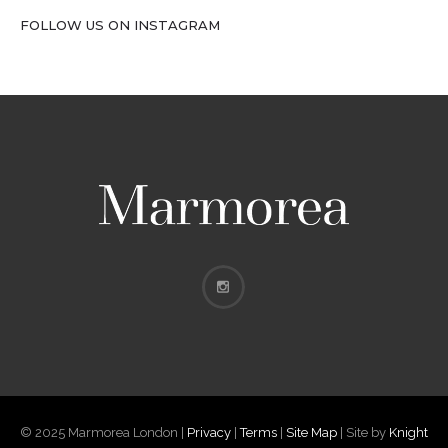
FOLLOW US ON INSTAGRAM
© 2025 Marmorea London |
Privacy
|
Terms
|
Site Map
| Site by
Knight