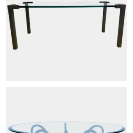
Tables
A French Wrought Iron and Gold Gilt Coffee
or Cocktail Table
£
1,950