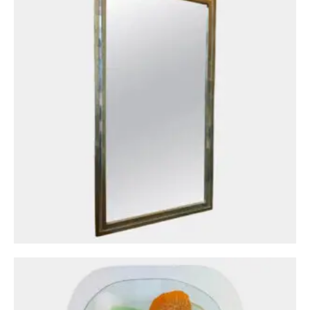
Circa: 20th Century Design
A Midcentury Vibrant Decorative Glass Piece
Of Wall Art
£
1,300