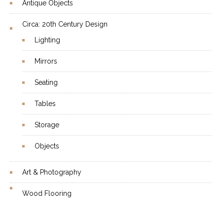
Antique Objects
Circa: 20th Century Design
Lighting
Mirrors
Seating
Tables
Storage
Objects
Art & Photography
Wood Flooring