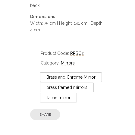
back
Dimensions
Width: 75 cm | Height: 141 cm | Depth:
4 cm
Product Code:
RRBC2
Category:
Mirrors
Brass and Chrome Mirror
brass framed mirrors
Italian mirror
Circa
SHARE
Circa: 20th Century Design
An Oc
Antho
Distressed Bronze and