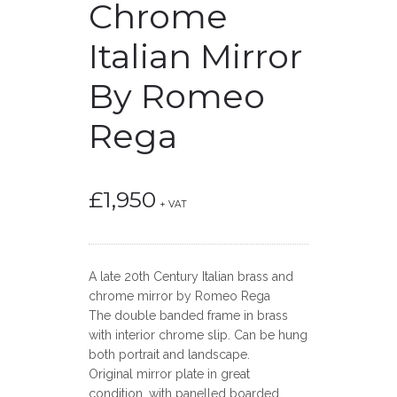
Chrome
Italian Mirror
By Romeo
Rega
£
1,950
+ VAT
A late 20th Century Italian brass and
chrome mirror by Romeo Rega
The double banded frame in brass
with interior chrome slip. Can be hung
both portrait and landscape.
Original mirror plate in great
condition, with panelled boarded