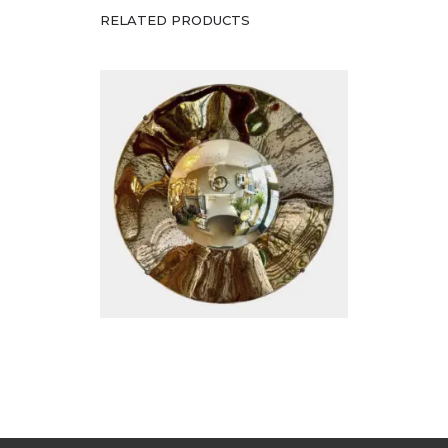
Silver Concave Mirror
RELATED PRODUCTS
£
2,200