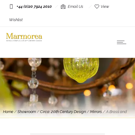
+44 (0)20 7924 2010
Email Us
View
Wishlist
Home
/
Showroom
/
Circa: 20th Century Design
/
Mirrors
/
A Brass and
Chrome Italian Mirror By Romeo Rega