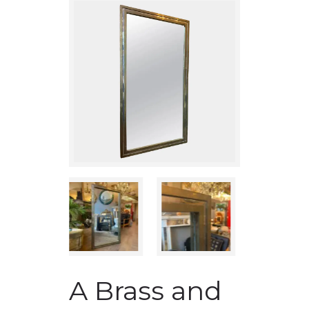
A Brass and