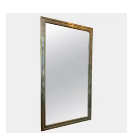
£
1,950