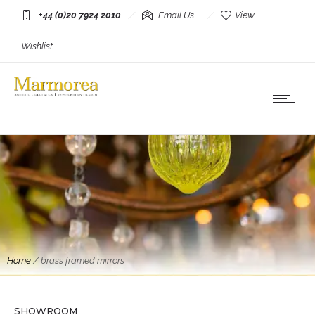
+44 (0)20 7924 2010
Email Us
View
Wishlist
Home
/
brass framed mirrors
Mirrors
A Brass and Chrome Italian Mirror By Romeo
Rega
SHOWROOM