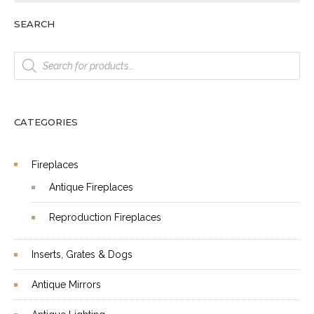
SEARCH
Products
search
CATEGORIES
Fireplaces
Antique Fireplaces
Reproduction Fireplaces
Inserts, Grates & Dogs
Antique Mirrors