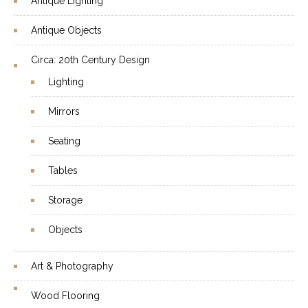
Antique Lighting
Antique Objects
Circa: 20th Century Design
Lighting
Mirrors
Seating
Tables
Storage
Objects
Art & Photography
Wood Flooring