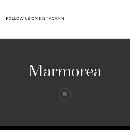
FOLLOW US ON INSTAGRAM