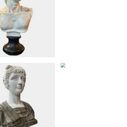
Antique Objects
Antique Objects
A Pair Of English Cast I
Tazza Urns By Andre
ed Neoclassical Style
Handyside
ble Female Bust
£
4,250
£
2,950