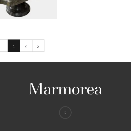
t
1
2
3