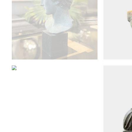
Antique Objects
An Antique French 19th
A Reclaim
Century Bronze Warwick Urn
Mar
£
3,000