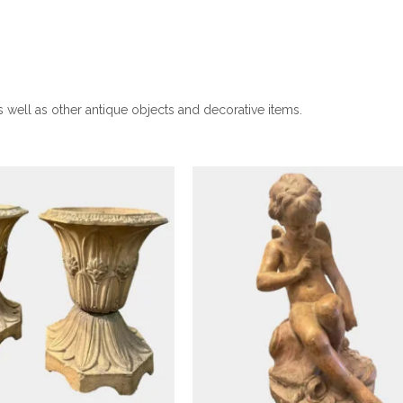
Antique Objects
Antique Objects
French Terracotta Figure
Cupid After A Model B
r Of Antique Buff
Etienne Maurice Falcon
as well as other antique objects and decorative items.
cotta English Urns
£
2,950
£
2,995
Antique Objects
Antique Objects
A Pair Of Framed Neoclass
Style Pencil Drawings I
f A Young And Older
Distressed Frames
Caesar Plaster Heads