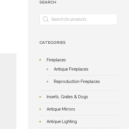
SEARCH
Products
 Of
search
y
et
CATEGORIES
Fireplaces
Antique Fireplaces
Reproduction Fireplaces
Inserts, Grates & Dogs
Antique Mirrors
ical
n
Antique Lighting