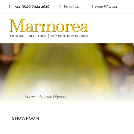
+44 (0)20 7924 2010
Email Us
View Wishlist
Home
/
Antique Objects
SHOWROOM