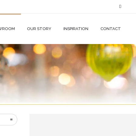
WROOM
OUR STORY
INSPIRATION
CONTACT