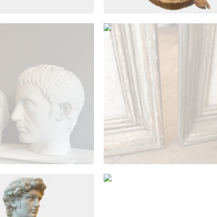
£
1,800
£
1,100
Antique Objects
Antique Objects
A Plaster Bust After T
Antique From The Louv
site Marble Bust Of
Museum
David
£
1,500
£
1,200