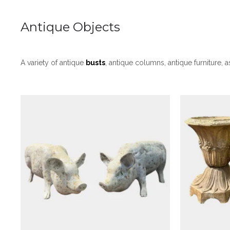
Antique Objects
Antique Objects
A Pair Of Painted White Cast
A Pai
A variety of antique
busts
, antique columns, antique furniture, 
Iron Pigs
Terra
£
1,250
Antique Objects
An Antique Plaster Bust Of
A Duo O
The Charioteer Of Delphi
Julius 