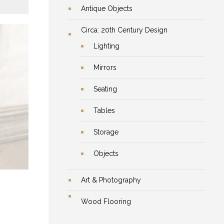
Antique Objects
Circa: 20th Century Design
Lighting
Mirrors
Seating
Tables
he
Storage
re
Objects
Art & Photography
Wood Flooring