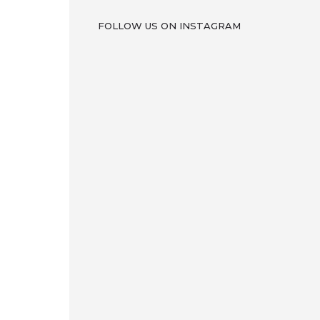
FOLLOW US ON INSTAGRAM
ron
w