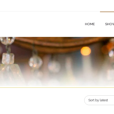
HOME
SHO
Sort by latest