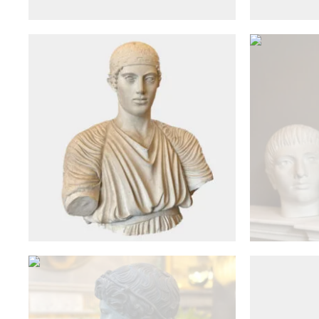
£
2,650
Antique Objects
A Faux Bronze Classical Bust
After the Antique From Musee
A Compo
du Louvre
£
1,150