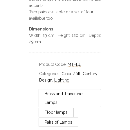
accents.
Two pairs available or a set of four
available too
Dimensions
Width: 29 cm | Height: 120 cm | Depth:
29 cm
Product Code:
MTFL4
Categories:
Circa: 20th Century
Design
,
Lighting
Brass and Travertine
Lamps
Floor lamps
Pairs of Lamps