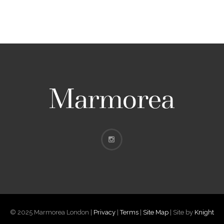
© 2025 Marmorea London |
Privacy
|
Terms
|
Site Map
| Site by
Knight