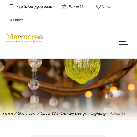
+44 (0)20 7924 2010
Email Us
View
Wishlist
Home
/
Showroom
/
Circa: 20th Century Design
/
Lighting
/
A Pair Of
Travertine and Brass Floor Lamps By Michael Taylor