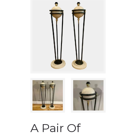
A Pair Of