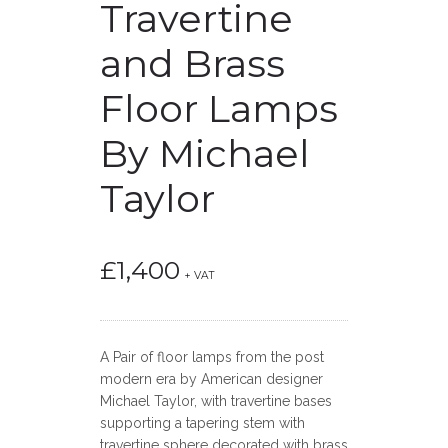
Travertine
and Brass
Floor Lamps
By Michael
Taylor
£
1,400
+ VAT
A Pair of floor lamps from the post
modern era by American designer
Michael Taylor, with travertine bases
supporting a tapering stem with
travertine sphere decorated with brass