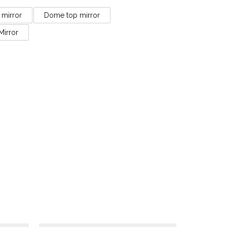
 mirror
Dome top mirror
Mirror
Antique Mirrors
ish
An Antique French Louis XV
s
Style Gold Gilt Mirror
£
4,250