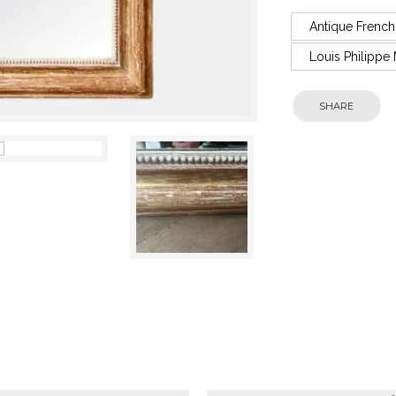
Antique French
Louis Philippe 
SHARE
Antique Mirrors
Antique Mirrors
ntique English Regency
A Pair Of Antique Engl
 Gilt Overmantel Mirror
Giltwood Wall Mirror
£
1,995
£
4,600