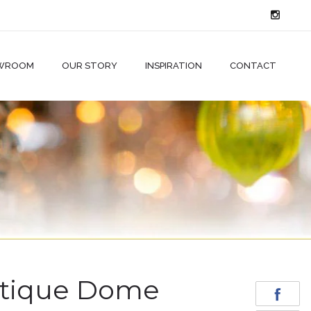
WROOM
OUR STORY
INSPIRATION
CONTACT
tique Dome