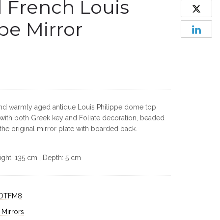
 French Louis
pe Mirror
and warmly aged antique Louis Philippe dome top
 with both Greek key and Foliate decoration, beaded
 the original mirror plate with boarded back.
ight: 135 cm | Depth: 5 cm
DTFM8
 Mirrors