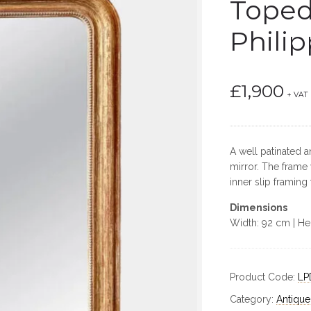
Toped
Philip
£
1,900
+ VAT
A well patinated 
mirror. The frame
inner slip framing
Dimensions
Width: 92 cm | He
Product Code:
LP
Category:
Antique