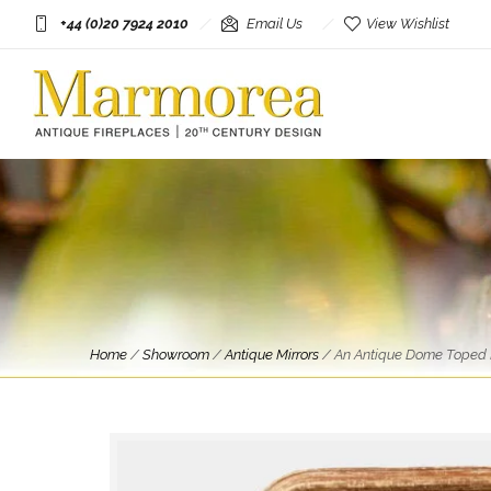
+44 (0)20 7924 2010
Email Us
View Wishlist
Home
/
Showroom
/
Antique Mirrors
/
An Antique Dome Toped F