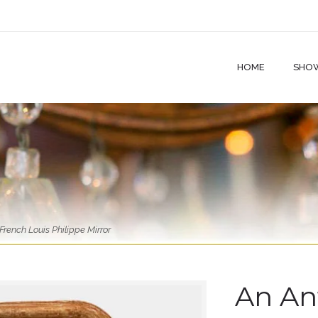
HOME
SHO
rench Louis Philippe Mirror
An An