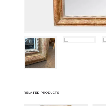
Antique Mirrors
An Italian Gold Gilt Empire
An A
Pier Mirror
Gold
RELATED PRODUCTS
£
1,800