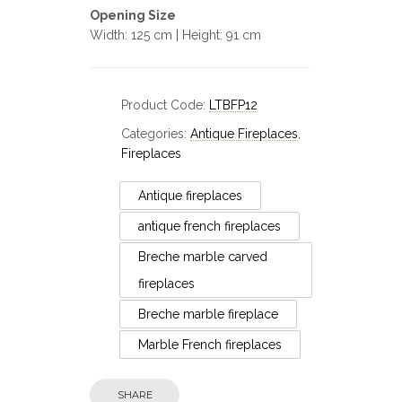
Opening Size
Width: 125 cm | Height: 91 cm
Product Code:
LTBFP12
Categories:
Antique Fireplaces
,
Fireplaces
Antique fireplaces
antique french fireplaces
Breche marble carved
fireplaces
Breche marble fireplace
Marble French fireplaces
Fireplaces
SHARE