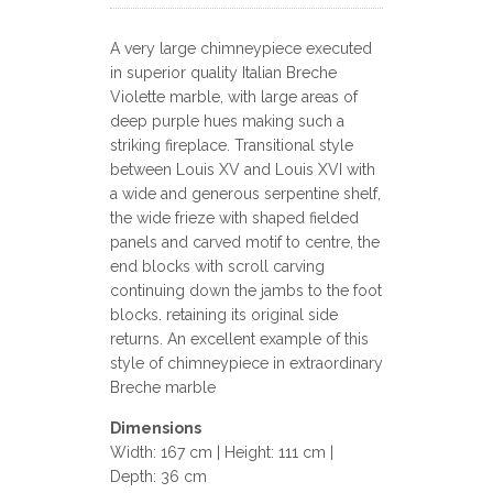
A very large chimneypiece executed
in superior quality Italian Breche
Violette marble, with large areas of
deep purple hues making such a
striking fireplace. Transitional style
between Louis XV and Louis XVI with
a wide and generous serpentine shelf,
the wide frieze with shaped fielded
panels and carved motif to centre, the
end blocks with scroll carving
continuing down the jambs to the foot
blocks. retaining its original side
returns. An excellent example of this
style of chimneypiece in extraordinary
Breche marble
Dimensions
Width: 167 cm | Height: 111 cm |
Depth: 36 cm