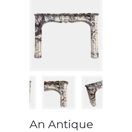
An Antique