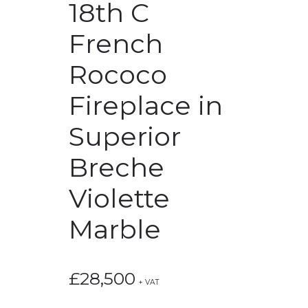
18th C
French
Rococo
Fireplace in
Superior
Breche
Violette
Marble
£
28,500
+ VAT