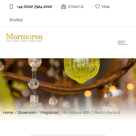
+44 (0)20 7924 2010
Email Us
View
Wishlist
Home
/
Showroom
/
Fireplaces
/
An Antique 18th C French Rococo
Fireplace in Superior Breche Violette Marble