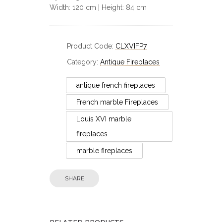
Width: 120 cm | Height: 84 cm
Product Code:
CLXVIFP7
Category:
Antique Fireplaces
antique french fireplaces
French marble Fireplaces
Louis XVI marble
fireplaces
marble fireplaces
Fireplaces
SHARE
Early 19th Century
Statuary White Marble
Large 
Fireplace
Ma