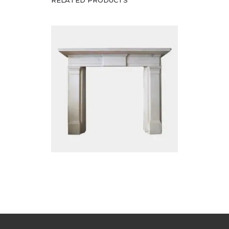
RELATED PRODUCTS
£
12,500