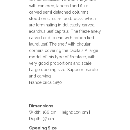
with cantered, tapered and flute
carved semi detached columns,
stood on circular footblocks, which
are terminating in delicately carved
acanthus leaf capitals. The frieze finely
carved end to end with ribbon tied
laurel leaf. The shelf with circular
corners covering the capitals A large
model of this type of fireplace, with
very good proportions and scale.
Large opening size. Superior marble
and carving.
France circa 1850
Dimensions
Width: 166 cm | Height: 109 cm |
Depth: 37 cm
Opening Size