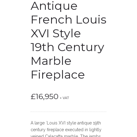
Antique
French Louis
XVI Style
19th Century
Marble
Fireplace
£
16,950
+ VAT
A large `Louis XVI style antique 19th
century fireplace executed in lightly
veined Calacatta marble. The jambs