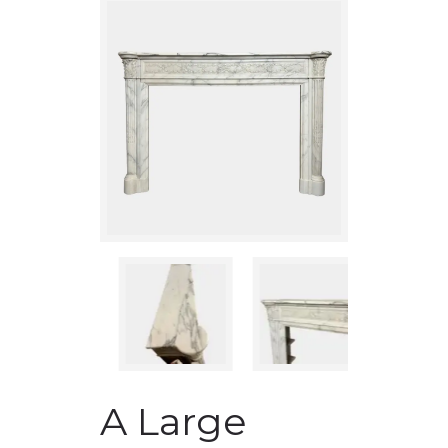
A Large