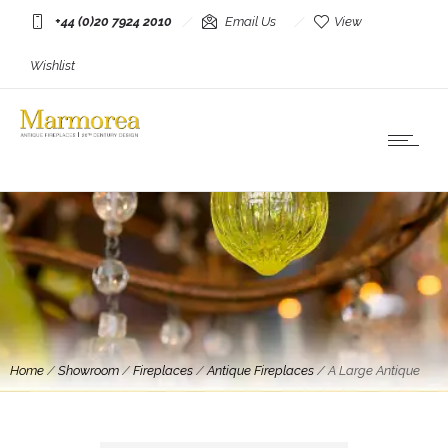
+44 (0)20 7924 2010
Email Us
View
Wishlist
Home
/
Showroom
/
Fireplaces
/
Antique Fireplaces
/
A Large Antique
French Louis XVI Style 19th Century Marble Fireplace