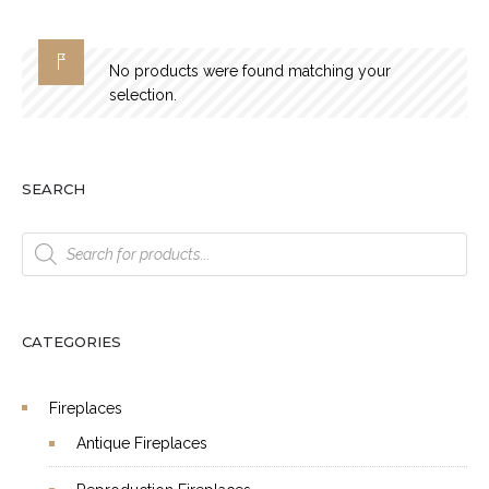
No products were found matching your
selection.
SEARCH
Products
search
CATEGORIES
Fireplaces
Antique Fireplaces