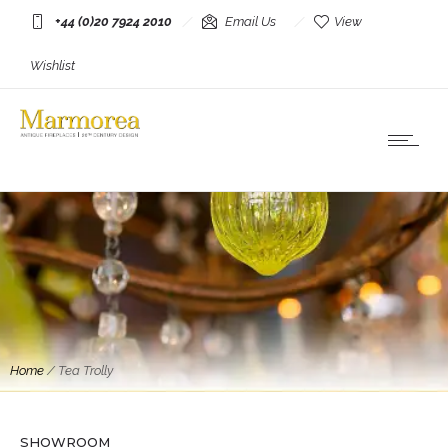
+44 (0)20 7924 2010
Email Us
View
Wishlist
Home
/
Tea Trolly
SHOWROOM