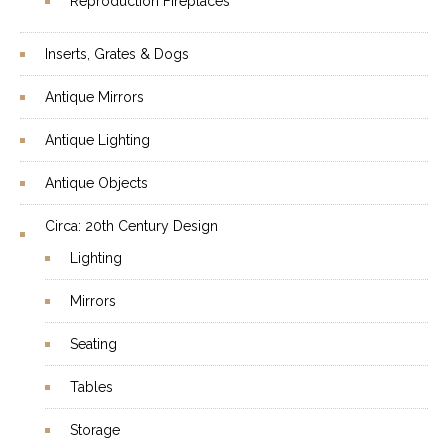
Reproduction Fireplaces
Inserts, Grates & Dogs
Antique Mirrors
Antique Lighting
Antique Objects
Circa: 20th Century Design
Lighting
Mirrors
Seating
Tables
Storage