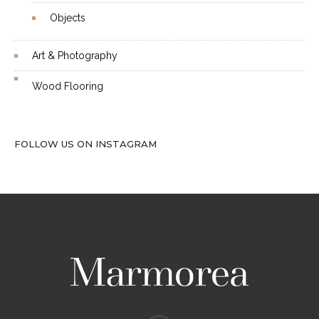
Objects
Art & Photography
Wood Flooring
FOLLOW US ON INSTAGRAM