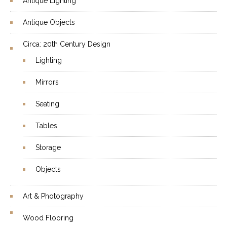
Antique Lighting
Antique Objects
Circa: 20th Century Design
Lighting
Mirrors
Seating
Tables
Storage
Objects
Art & Photography
Wood Flooring