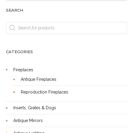
SEARCH
Products
search
CATEGORIES
Fireplaces
Antique Fireplaces
Reproduction Fireplaces
Inserts, Grates & Dogs
Antique Mirrors