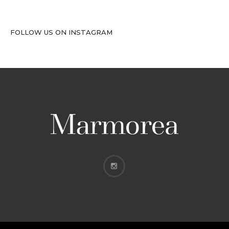
FOLLOW US ON INSTAGRAM