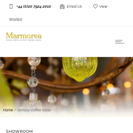
+44 (0)20 7924 2010
Email Us
View
Wishlist
Home
/
ramsay coffee table
Tables
A Gilt Wrought Iron Coffee Table By Maison
Ramsay
SHOWROOM