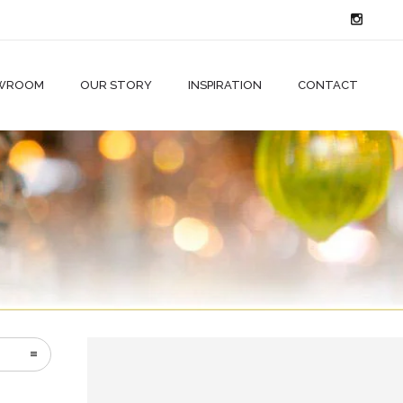
WROOM
OUR STORY
INSPIRATION
CONTACT