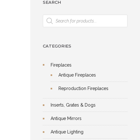
SEARCH
Products
search
CATEGORIES
Fireplaces
Antique Fireplaces
Reproduction Fireplaces
Inserts, Grates & Dogs
Antique Mirrors
Antique Lighting