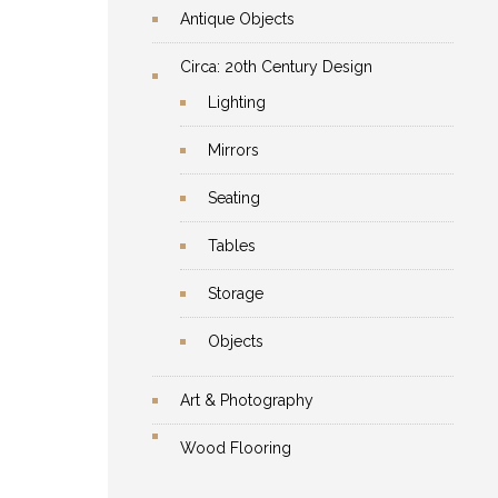
Antique Objects
Circa: 20th Century Design
Lighting
Mirrors
Seating
Tables
Storage
Objects
Art & Photography
Wood Flooring