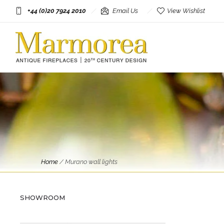
+44 (0)20 7924 2010
Email Us
View Wishlist
Home
/
Murano wall lights
Circa: 20th Century Design
A Pair Of Large Barovier &
Tosso Murano Glass Wall Lights
SHOWROOM
£
2,750