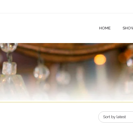
HOME
SHO
Sort by latest