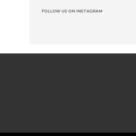
FOLLOW US ON INSTAGRAM