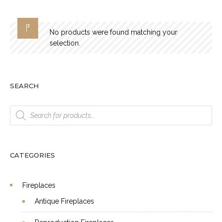
No products were found matching your
selection.
SEARCH
Products
search
CATEGORIES
Fireplaces
Antique Fireplaces