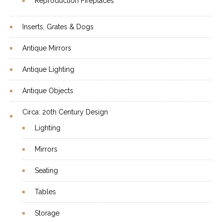
Reproduction Fireplaces
Inserts, Grates & Dogs
Antique Mirrors
Antique Lighting
Antique Objects
Circa: 20th Century Design
Lighting
Mirrors
Seating
Tables
Storage