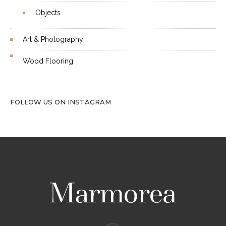
Objects
Art & Photography
Wood Flooring
FOLLOW US ON INSTAGRAM