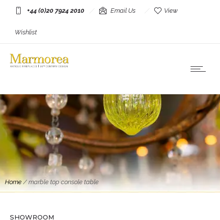
+44 (0)20 7924 2010
Email Us
View
Wishlist
Home
/
marble top console table
SHOWROOM