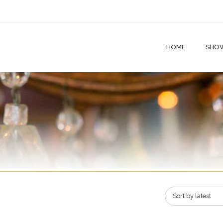
HOME
SHO
Sort by latest