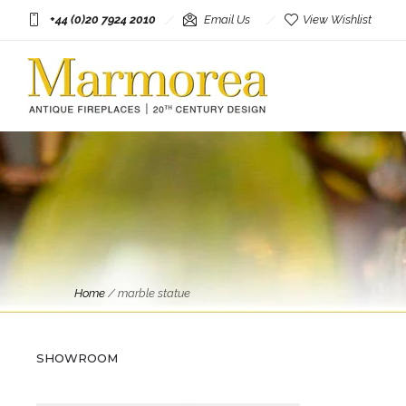
+44 (0)20 7924 2010
Email Us
View Wishlist
Home
/
marble statue
Antique Objects
A Reclaimed Neoclassical Style
Marble Female Bust
SHOWROOM
£
2,950