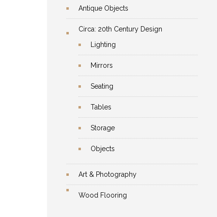
Antique Objects
Circa: 20th Century Design
Lighting
Mirrors
Seating
Tables
Storage
Objects
Art & Photography
Wood Flooring