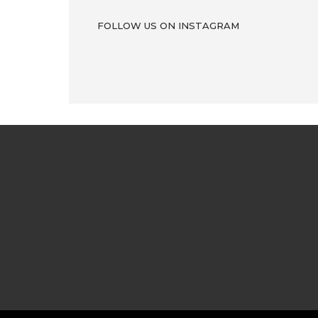
FOLLOW US ON INSTAGRAM