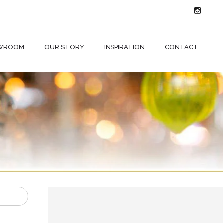
WROOM
OUR STORY
INSPIRATION
CONTACT