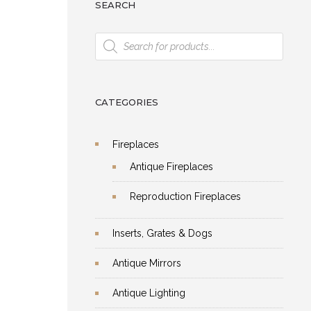
SEARCH
Products
search
CATEGORIES
Fireplaces
Antique Fireplaces
Reproduction Fireplaces
Inserts, Grates & Dogs
Antique Mirrors
Antique Lighting