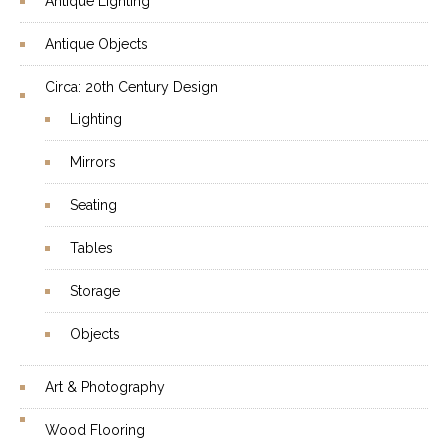
Antique Lighting
Antique Objects
Circa: 20th Century Design
Lighting
Mirrors
Seating
Tables
Storage
Objects
Art & Photography
Wood Flooring