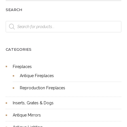
SEARCH
Products
search
CATEGORIES
Fireplaces
Antique Fireplaces
Reproduction Fireplaces
Inserts, Grates & Dogs
Antique Mirrors