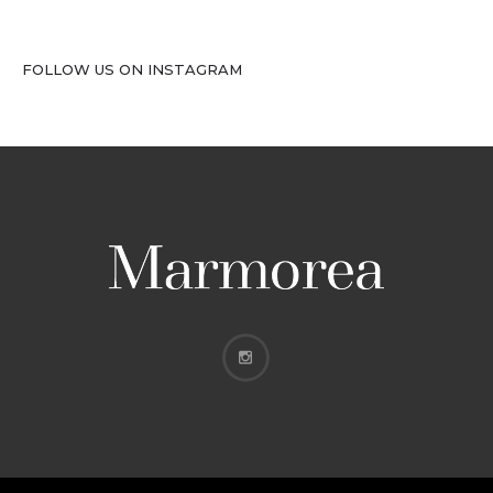
FOLLOW US ON INSTAGRAM