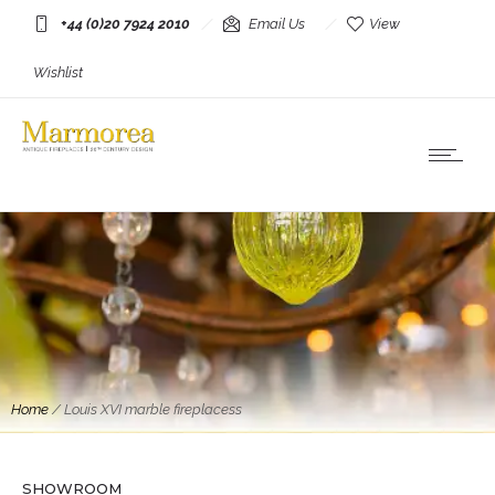
+44 (0)20 7924 2010
Email Us
View
Wishlist
Home
/
Louis XVI marble fireplacess
Antique Fireplaces
A Large Louis XVI Breche Marble Fireplace
SHOWROOM