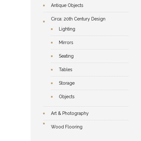
Antique Objects
Circa: 20th Century Design
Lighting
Mirrors
Seating
Tables
Storage
Objects
Art & Photography
Wood Flooring