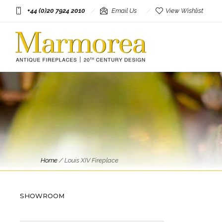
+44 (0)20 7924 2010
Email Us
View Wishlist
Fireplaces
Home
/
Louis XIV Fireplace
An Antique large French Louis
XIV Style Carrara Marble
Fireplace
SHOWROOM
£
9,950