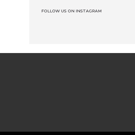
FOLLOW US ON INSTAGRAM