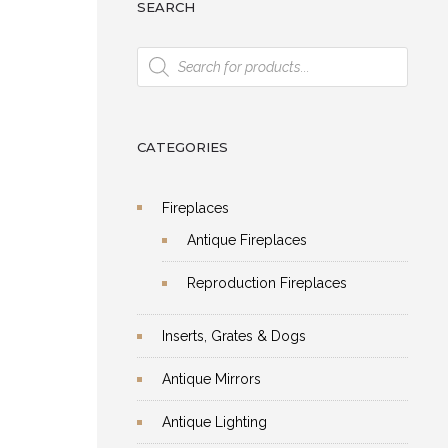
SEARCH
Products
search
CATEGORIES
Fireplaces
Antique Fireplaces
Reproduction Fireplaces
Inserts, Grates & Dogs
Antique Mirrors
Antique Lighting