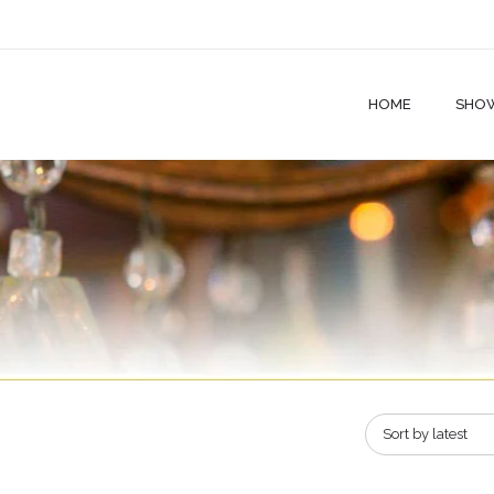
HOME
SHO
Sort by latest