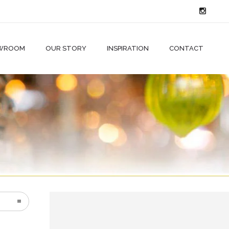
WROOM
OUR STORY
INSPIRATION
CONTACT