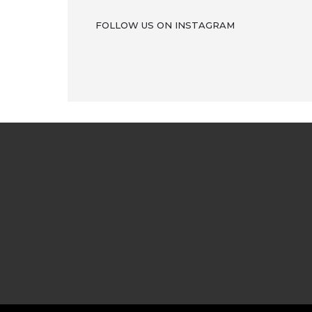
FOLLOW US ON INSTAGRAM