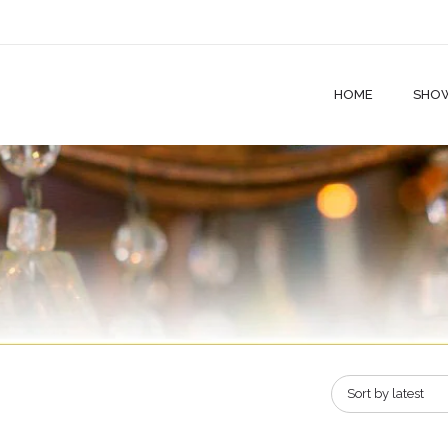
HOME
SHO
Sort by latest