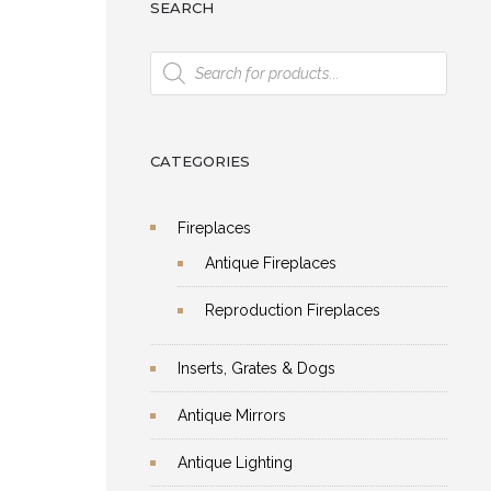
SEARCH
Products
search
CATEGORIES
Fireplaces
Antique Fireplaces
Reproduction Fireplaces
Inserts, Grates & Dogs
Antique Mirrors
Antique Lighting