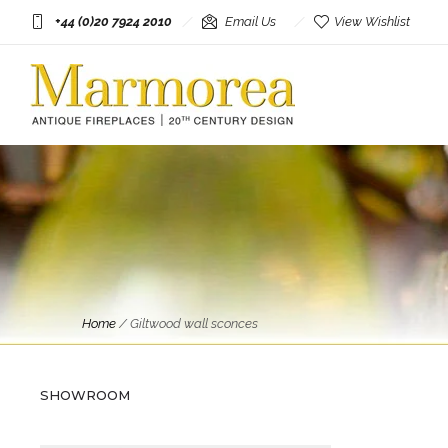
+44 (0)20 7924 2010
Email Us
View Wishlist
Antique Lighting
Home
/
Giltwood wall sconces
A Pair Of Very Large Gilt
French Torchiere Hand Wall
Lights
SHOWROOM
£
3,995