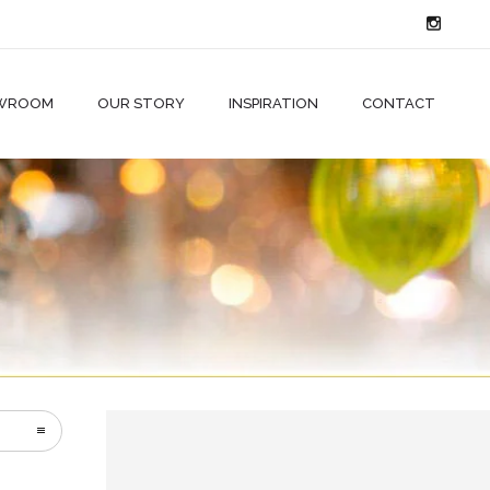
WROOM
OUR STORY
INSPIRATION
CONTACT