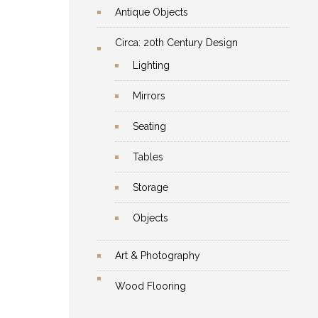
Antique Objects
Circa: 20th Century Design
Lighting
Mirrors
Seating
Tables
Storage
Objects
Art & Photography
Wood Flooring