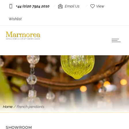
+44 (0)20 7924 2010
Email Us
View
Wishlist
Home
/
French pendants
Lighting
A large Porcelain Pendant By Art et Floritude
3 Available
SHOWROOM