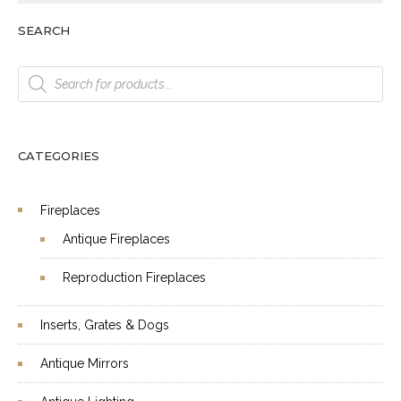
SEARCH
Products
search
CATEGORIES
Fireplaces
Antique Fireplaces
Reproduction Fireplaces
Inserts, Grates & Dogs
Antique Mirrors