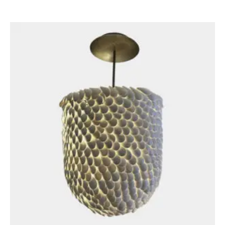
£
3,250