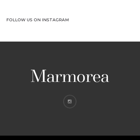
FOLLOW US ON INSTAGRAM