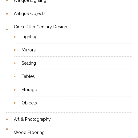
Antique Lighting
Antique Objects
Circa: 20th Century Design
Lighting
Mirrors
Seating
Tables
Storage
Objects
Art & Photography
Wood Flooring