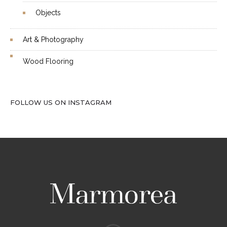
Objects
Art & Photography
Wood Flooring
FOLLOW US ON INSTAGRAM