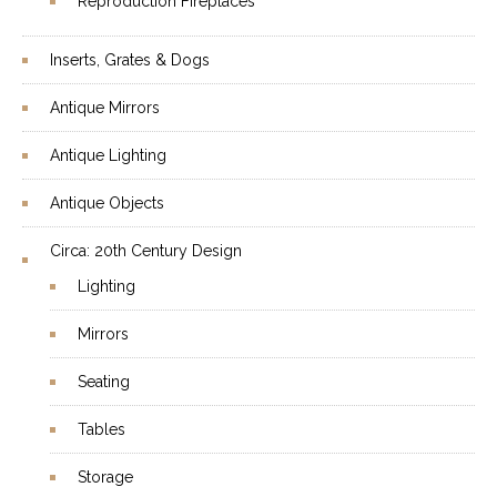
Reproduction Fireplaces
Inserts, Grates & Dogs
Antique Mirrors
Antique Lighting
Antique Objects
Circa: 20th Century Design
Lighting
Mirrors
Seating
Tables
Storage