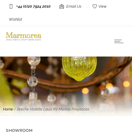
+44 (0)20 7924 2010
Email Us
View
Wishlist
Home
/
Breche Violette Louis XV Marble Fireplaces
SHOWROOM