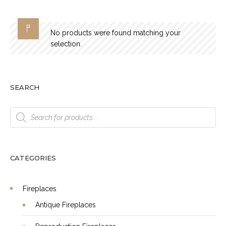
No products were found matching your
selection.
SEARCH
Products
search
CATEGORIES
Fireplaces
Antique Fireplaces