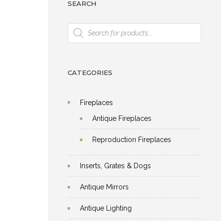
SEARCH
Products
search
CATEGORIES
Fireplaces
Antique Fireplaces
Reproduction Fireplaces
Inserts, Grates & Dogs
Antique Mirrors
Antique Lighting