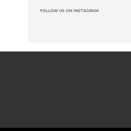
FOLLOW US ON INSTAGRAM