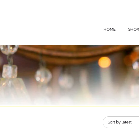
HOME
SHO
Sort by latest