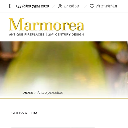
+44 (0)20 7924 2010
Email Us
View Wishlist
Home
/
Ahura porcelain
Objects
An Italian Porcelain and Gold
Gilt Tropical Bird
SHOWROOM
£
750