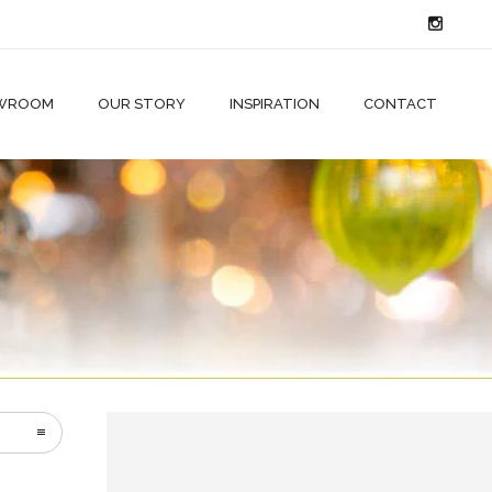
WROOM
OUR STORY
INSPIRATION
CONTACT