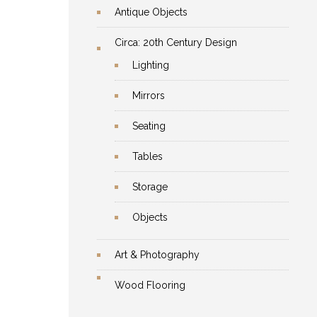
Antique Objects
Circa: 20th Century Design
Lighting
Mirrors
Seating
Tables
Storage
Objects
Art & Photography
Wood Flooring